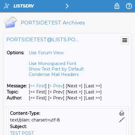
PORTSIDETEST Archives
PORTSIDETEST@LISTS.PORTSIDE.ORG
Options:
Use Forum View
Use Monospaced Font
Show Text Part by Default
Condense Mail Headers
Message:
[
<< First
] [
< Prev
]
[Next >] [Last >>]
Topic:
[<< First] [< Prev]
[Next >] [Last >>]
Author:
[<< First] [< Prev]
[Next >] [Last >>]
Content-Type:
text/plain; charset=utf-8
Subject:
TEST POST