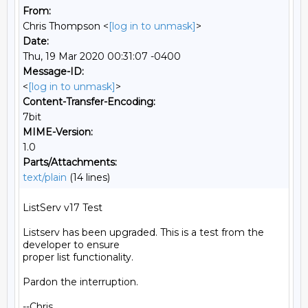
From:
Chris Thompson <
[log in to unmask]
>
Date:
Thu, 19 Mar 2020 00:31:07 -0400
Message-ID:
<
[log in to unmask]
>
Content-Transfer-Encoding:
7bit
MIME-Version:
1.0
Parts/Attachments:
text/plain
(14 lines)
ListServ v17 Test

Listserv has been upgraded. This is a test from the 
developer to ensure

proper list functionality.

Pardon the interruption.

--Chris
