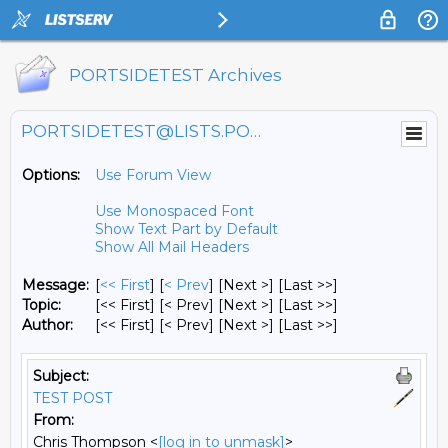
PORTSIDETEST Archives
PORTSIDETEST@LISTS.PORTSIDE.ORG
Options:
Use Forum View
Use Monospaced Font
Show Text Part by Default
Show All Mail Headers
Message:
[
<< First
] [
< Prev
]
[Next >] [Last >>]
Topic:
[<< First] [< Prev]
[Next >] [Last >>]
Author:
[<< First] [< Prev]
[Next >] [Last >>]
Subject:
TEST POST
From:
Chris Thompson <
[log in to unmask]
>