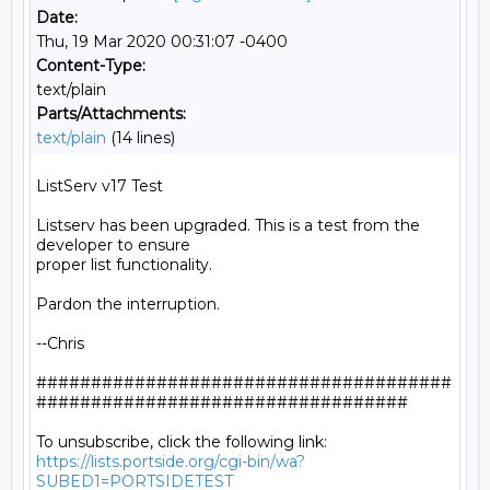
Date:
Thu, 19 Mar 2020 00:31:07 -0400
Content-Type:
text/plain
Parts/Attachments:
text/plain
(14 lines)
ListServ v17 Test

Listserv has been upgraded. This is a test from the 
developer to ensure

proper list functionality.

Pardon the interruption.

--Chris

######################################
##################################

https://lists.portside.org/cgi-bin/wa?
SUBED1=PORTSIDETEST