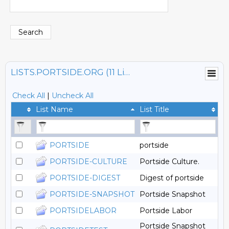
LISTS.PORTSIDE.ORG (11 Lists)
Check All
|
Uncheck All
List Name
List Title
PORTSIDE
portside
PORTSIDE-CULTURE
Portside Culture.
PORTSIDE-DIGEST
Digest of portside
PORTSIDE-SNAPSHOT
Portside Snapshot
PORTSIDELABOR
Portside Labor
Portside Snapshot