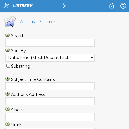
Archive Search
Search:
Sort By:
Substring
Subject Line Contains:
Author's Address:
Since:
Until: