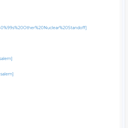
a%E2%80%99s%20Other%20Nuclear%20Standoff]
usalem]
usalem]