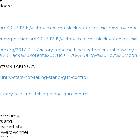
e

oore. 

.org/2017-12-15/victory-alabama-black-voters-crucial-how-roy-mo
ew.portside.org/2017-12-15/victory-alabama-black-voters-cruci
ide.org/2017-12-15/victory-alabama-black-voters-crucial-how-ro
20-%20Black%20Voters%20Crucial%20-%20How%20Roy%20Moo
#039;TAKING A

country-stars-not-taking-stand-gun-control]
country-stars-not-taking-stand-gun-control]
 victims,

s and

ic artists

Award-winner
