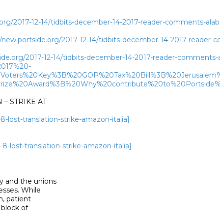
.org/2017-12-14/tidbits-december-14-2017-reader-comments-alaba
new.portside.org/2017-12-14/tidbits-december-14-2017-reader-c
side.org/2017-12-14/tidbits-december-14-2017-reader-comments-a
2017%20-
Voters%20Key%3B%20GOP%20Tax%20Bill%3B%20Jerusale
rize%20Award%3B%20Why%20contribute%20to%20Portside%
– STRIKE AT

-lost-translation-strike-amazon-italia]
8-lost-translation-strike-amazon-italia]
 and the unions

sses. While

 patient

lock of
