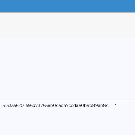
_v4_1513335620_556d73765eb0cad47ccdae0b9b89ab8c_=_"