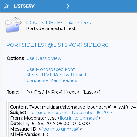
PORTSIDETEST Archives
Portside Snapshot Test
PORTSIDETEST@LISTS.PORTSIDE.ORG
Options:
Use Classic View
Use Monospaced Font
Show HTML Part by Default
Condense Mail Headers
Topic:
[<< First] [< Prev]
[Next >] [Last >>]
Content-Type:
multipart/alternative; boundary="_=_swift
Subject:
Portside Snapshot - December 15, 2017
From:
Moderator test <
[log in to unmask]
>
Date:
Fri, 15 Dec 2017 06:00:20 -0500
Message-ID:
<
[log in to unmask]
>
MIME-Version:
1.0