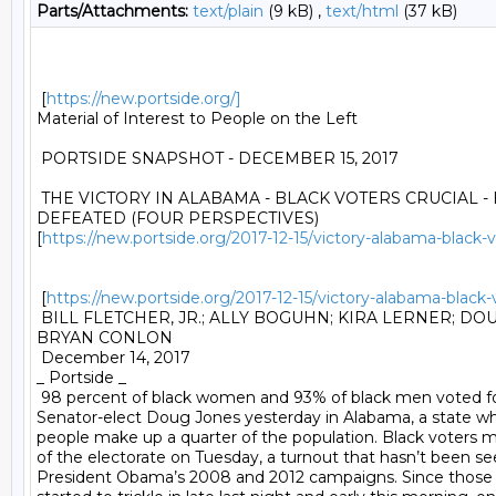
Parts/Attachments:
text/plain
(9 kB) ,
text/html
(37 kB)
 [
https://new.portside.org/]
Material of Interest to People on the Left 

 PORTSIDE SNAPSHOT - DECEMBER 15, 2017 

 THE VICTORY IN ALABAMA - BLACK VOTERS CRUCIAL 
DEFEATED (FOUR PERSPECTIVES)

[
https://new.portside.org/2017-12-15/victory-alabama-black
 [
https://new.portside.org/2017-12-15/victory-alabama-blac
 BILL FLETCHER, JR.; ALLY BOGUHN; KIRA LERNER; DO
BRYAN CONLON 

 December 14, 2017 

_ Portside _ 

 98 percent of black women and 93% of black men voted fo
Senator-elect Doug Jones yesterday in Alabama, a state wh
people make up a quarter of the population. Black voters 
of the electorate on Tuesday, a turnout that hasn’t been see
President Obama’s 2008 and 2012 campaigns. Since those