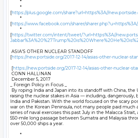
	* 

	*

[
https://plus.google.com/share?url=https%3A//new.portside
	*

[
https://www.facebook.com/sharer/sharer.php?u=https%3A//
	*

[
https://twitter.com/intent/tweet/?url=https%3A//new.por
Jabbar%3A%20%27Trump%20is%20Where%20He%20is%2
 ASIA’S OTHER NUCLEAR STANDOFF

[
https://new.portside.org/2017-12-14/asias-other-nuclear-sta
 [
https://new.portside.org/2017-12-14/asias-other-nuclear-sta
 CONN HALLINAN 

 December 5, 2017 

_ Foreign Policy in Focus _ 

 By roping India and Japan into its standoff with China, the U.
raising the nuclear stakes in Asia — including, dangerously,
India and Pakistan. With the world focused on the scary possi
war on the Korean Peninsula, not many people paid much at
series of naval exercises this past July in the Malacca Strait, a
550-mile long passage between Sumatra and Malaysia thro
over 50,000 ships a year. 

	* 
