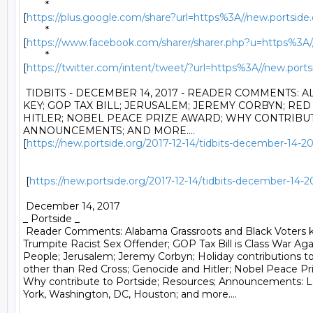
	*

[
https://plus.google.com/share?url=https%3A//new.portside.o
	*

[
https://www.facebook.com/sharer/sharer.php?u=https%3A//n
	*

[
https://twitter.com/intent/tweet/?url=https%3A//new.po
 TIDBITS - DECEMBER 14, 2017 - READER COMMENTS: 
KEY; GOP TAX BILL; JERUSALEM; JEREMY CORBYN; RED
HITLER; NOBEL PEACE PRIZE AWARD; WHY CONTRIBUTE
ANNOUNCEMENTS; AND MORE....

[
https://new.portside.org/2017-12-14/tidbits-december-14-
 [
https://new.portside.org/2017-12-14/tidbits-december-14-
 December 14, 2017 

_ Portside _ 

 Reader Comments: Alabama Grassroots and Black Voters k
Trumpite Racist Sex Offender; GOP Tax Bill is Class War Agai
People; Jerusalem; Jeremy Corbyn; Holiday contributions to 
other than Red Cross; Genocide and Hitler; Nobel Peace Pri
Why contribute to Portside; Resources; Announcements: L
York, Washington, DC, Houston; and more.... 
