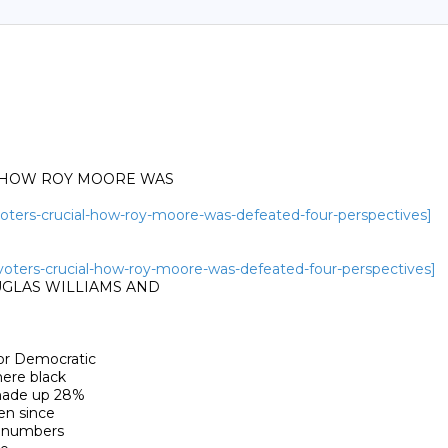
- HOW ROY MOORE WAS

-voters-crucial-how-roy-moore-was-defeated-four-perspectives]
k-voters-crucial-how-roy-moore-was-defeated-four-perspectives]
UGLAS WILLIAMS AND

r Democratic

ere black

made up 28%

n since

 numbers
