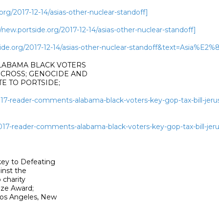
rg/2017-12-14/asias-other-nuclear-standoff]
ew.portside.org/2017-12-14/asias-other-nuclear-standoff]
rtside.org/2017-12-14/asias-other-nuclear-standoff&text=Asi
ALABAMA BLACK VOTERS

 CROSS; GENOCIDE AND

 TO PORTSIDE;

2017-reader-comments-alabama-black-voters-key-gop-tax-bill-jer
2017-reader-comments-alabama-black-voters-key-gop-tax-bill-jer
ey to Defeating

nst the

charity

ze Award;

os Angeles, New
