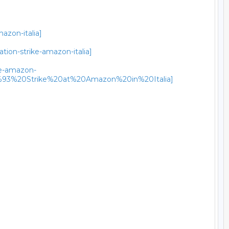
azon-italia]
tion-strike-amazon-italia]
ike-amazon-
3%20Strike%20at%20Amazon%20in%20Italia]