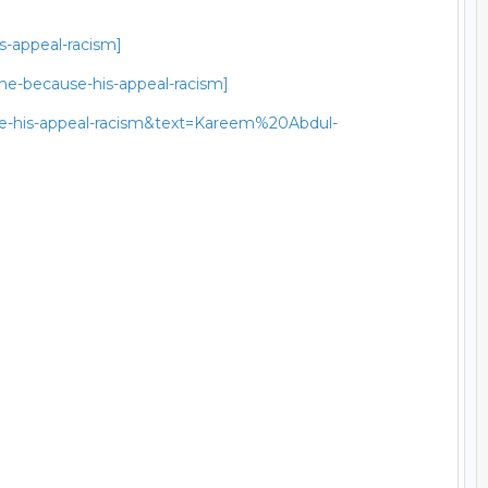
s-appeal-racism]
he-because-his-appeal-racism]
use-his-appeal-racism&text=Kareem%20Abdul-