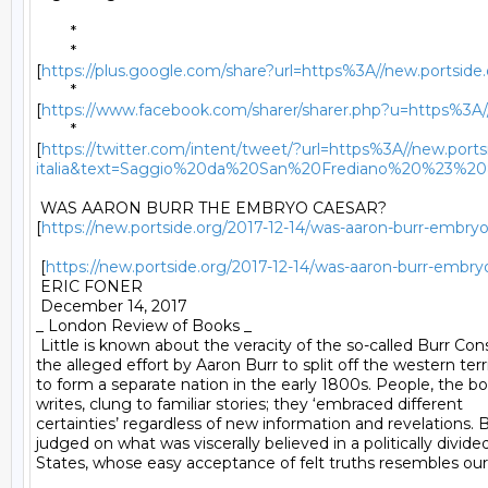
	* 

	*

[
https://plus.google.com/share?url=https%3A//new.portside.o
	*

[
https://www.facebook.com/sharer/sharer.php?u=https%3A//ne
	*

[
https://twitter.com/intent/tweet/?url=https%3A//new.portsi
italia&text=Saggio%20da%20San%20Frediano%20%23%
 WAS AARON BURR THE EMBRYO CAESAR?

[
https://new.portside.org/2017-12-14/was-aaron-burr-embryo
 [
https://new.portside.org/2017-12-14/was-aaron-burr-embry
 ERIC FONER 

 December 14, 2017 

_ London Review of Books _ 

 Little is known about the veracity of the so-called Burr Cons
the alleged effort by Aaron Burr to split off the western terri
to form a separate nation in the early 1800s. People, the bo
writes, clung to familiar stories; they ‘embraced different

certainties’ regardless of new information and revelations. B
judged on what was viscerally believed in a politically divide
States, whose easy acceptance of felt truths resembles our 