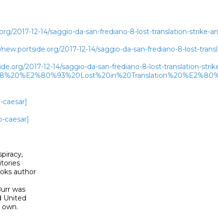
rg/2017-12-14/saggio-da-san-frediano-8-lost-translation-strike-am
w.portside.org/2017-12-14/saggio-da-san-frediano-8-lost-transla
de.org/2017-12-14/saggio-da-san-frediano-8-lost-translation-str
208%20%E2%80%93%20Lost%20in%20Translation%20%E2%80%9
-caesar]
o-caesar]
piracy,

tories

oks author

urr was

d United

own. 
