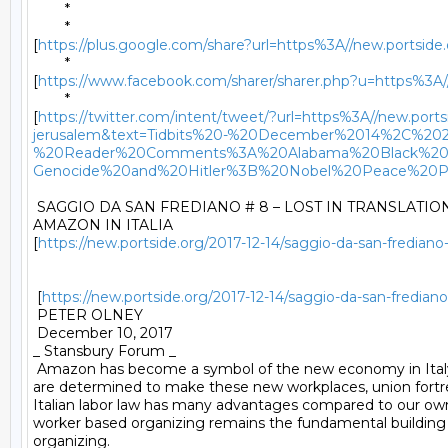
	* 

	*

[
https://plus.google.com/share?url=https%3A//new.portside
	*

[
https://www.facebook.com/sharer/sharer.php?u=https%3A//
	*

[
https://twitter.com/intent/tweet/?url=https%3A//new.port
jerusalem&text=Tidbits%20-%20December%2014%2C%20
%20Reader%20Comments%3A%20Alabama%20Black%20
Genocide%20and%20Hitler%3B%20Nobel%20Peace%20P
 SAGGIO DA SAN FREDIANO # 8 – LOST IN TRANSLATION 
AMAZON IN ITALIA

[
https://new.portside.org/2017-12-14/saggio-da-san-frediano-8
 [
https://new.portside.org/2017-12-14/saggio-da-san-frediano-
 PETER OLNEY 

 December 10, 2017 

_ Stansbury Forum _ 

 Amazon has become a symbol of the new economy in Italy
are determined to make these new workplaces, union fortre
Italian labor law has many advantages compared to our own,
worker based organizing remains the fundamental building b
organizing. 
