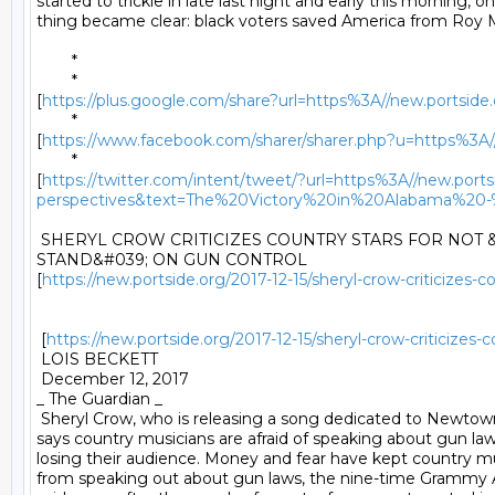
started to trickle in late last night and early this morning, on
thing became clear: black voters saved America from Roy M
	* 

	*

[
https://plus.google.com/share?url=https%3A//new.portside
	*

[
https://www.facebook.com/sharer/sharer.php?u=https%3A//n
	*

[
https://twitter.com/intent/tweet/?url=https%3A//new.ports
perspectives&text=The%20Victory%20in%20Alabama%
 SHERYL CROW CRITICIZES COUNTRY STARS FOR NOT &
STAND&#039; ON GUN CONTROL

[
https://new.portside.org/2017-12-15/sheryl-crow-criticizes-
 [
https://new.portside.org/2017-12-15/sheryl-crow-criticizes-
 LOIS BECKETT 

 December 12, 2017 

_ The Guardian _ 

 Sheryl Crow, who is releasing a song dedicated to Newtown
says country musicians are afraid of speaking about gun law
losing their audience. Money and fear have kept country mus
from speaking out about gun laws, the nine-time Grammy 