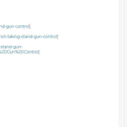
and-gun-control]
not-taking-stand-gun-control]
g-stand-gun-
%20Gun%20Control]