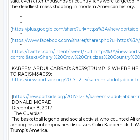
said, even after thousands of country fans were targeted in 
the deadliest mass shooting in modern American history. 

	* 

	*

[
https://plus.google.com/share?url=https%3A//new.portside.o
	*

[
https://www.facebook.com/sharer/sharer.php?u=https%3A//ne
	*

[
https://twitter.com/intent/tweet/?url=https%3A//new.portsi
control&text=Sheryl%20Crow%20Criticizes%20Countr
 KAREEM ABDUL-JABBAR: &#039;TRUMP IS WHERE HE I
TO RACISM&#039;

[
https://new.portside.org/2017-12-15/kareem-abdul-jabbar-
 [
https://new.portside.org/2017-12-15/kareem-abdul-jabbar
 DONALD MCRAE 

 December 8, 2017 

_ The Guardian _ 

 The basketball legend and social activist who counted Ali a
among his contemporaries discusses Colin Kaepernick, LaVar
Trump’s America. 
