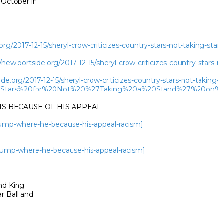
October in

rg/2017-12-15/sheryl-crow-criticizes-country-stars-not-taking-st
w.portside.org/2017-12-15/sheryl-crow-criticizes-country-stars-
de.org/2017-12-15/sheryl-crow-criticizes-country-stars-not-takin
y%20Stars%20for%20Not%20%27Taking%20a%20Stand%27%20on
S BECAUSE OF HIS APPEAL

trump-where-he-because-his-appeal-racism]
-trump-where-he-because-his-appeal-racism]
nd King

 Ball and
