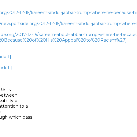
.org/2017-12-15/kareem-abdul-jabbar-trump-where-he-because-hi
new.portside.org/2017-12-15/kareem-abdul-jabbar-trump-where-
tside.org/2017-12-15/kareem-abdul-jabbar-trump-where-he-beca
0Because%20of%20His%20Appeal%20to%20Racism%27]
ndoff]
ndoff]
S. is

 between

bility of

tention to a



ugh which pass
