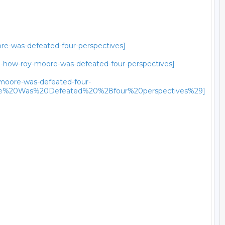
ore-was-defeated-four-perspectives]
al-how-roy-moore-was-defeated-four-perspectives]
y-moore-was-defeated-four-
re%20Was%20Defeated%20%28four%20perspectives%29]