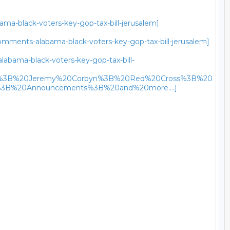
ma-black-voters-key-gop-tax-bill-jerusalem]
omments-alabama-black-voters-key-gop-tax-bill-jerusalem]
labama-black-voters-key-gop-tax-bill-
m%3B%20Jeremy%20Corbyn%3B%20Red%20Cross%3B%20
3B%20Announcements%3B%20and%20more....]