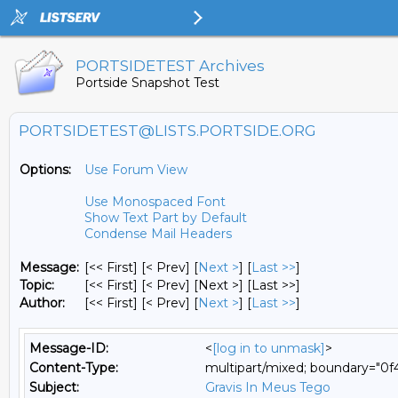
PORTSIDETEST Archives
Portside Snapshot Test
PORTSIDETEST@LISTS.PORTSIDE.ORG
Options:
Use Forum View
Use Monospaced Font
Show Text Part by Default
Condense Mail Headers
Message:
[<< First] [< Prev]
[
Next >
] [
Last >>
]
Topic:
[<< First] [< Prev]
[Next >] [Last >>]
Author:
[<< First] [< Prev]
[
Next >
] [
Last >>
]
Message-ID:
<
[log in to unmask]
>
Content-Type:
multipart/mixed; boundary="0
Subject:
Gravis In Meus Tego