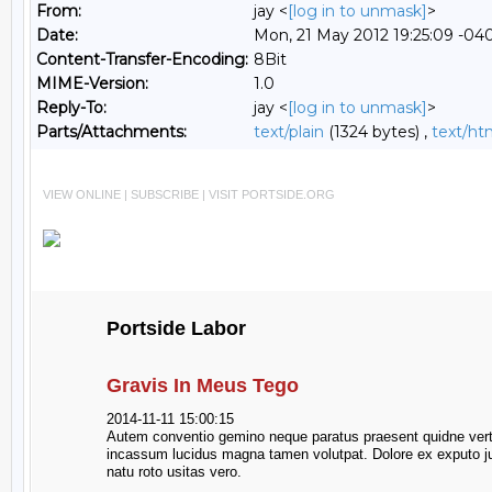
From:
jay <
[log in to unmask]
>
Date:
Mon, 21 May 2012 19:25:09 -04
Content-Transfer-Encoding:
8Bit
MIME-Version:
1.0
Reply-To:
jay <
[log in to unmask]
>
Parts/Attachments:
text/plain
(1324 bytes) ,
text/ht