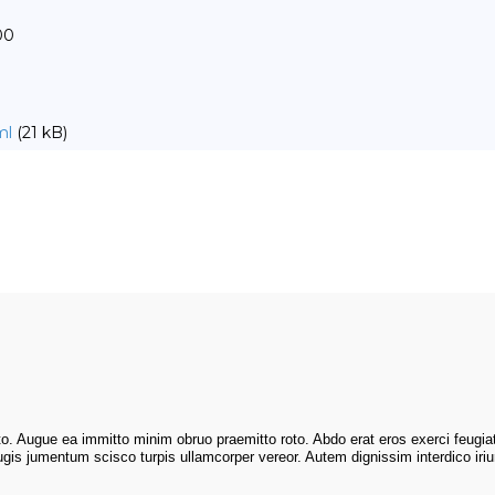
00
ml
(21 kB)