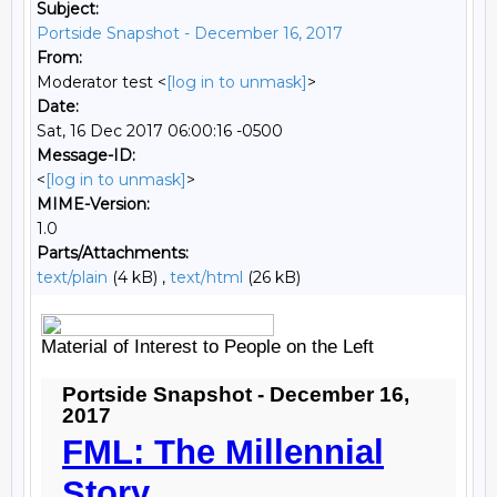
Subject:
Portside Snapshot - December 16, 2017
From:
Moderator test <
[log in to unmask]
>
Date:
Sat, 16 Dec 2017 06:00:16 -0500
Message-ID:
<
[log in to unmask]
>
MIME-Version:
1.0
Parts/Attachments:
text/plain
(4 kB) ,
text/html
(26 kB)