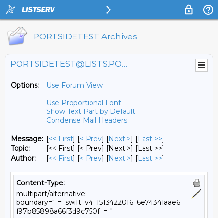
PORTSIDETEST Archives
PORTSIDETEST@LISTS.PORTSIDE.ORG
Options:
Use Forum View
Use Proportional Font
Show Text Part by Default
Condense Mail Headers
Message:
[
<< First
] [
< Prev
]
[
Next >
] [
Last >>
]
Topic:
[<< First] [< Prev]
[Next >] [Last >>]
Author:
[
<< First
] [
< Prev
]
[
Next >
] [
Last >>
]
Content-Type:
multipart/alternative;
boundary="_=_swift_v4_1513422016_6e7434faae6
f97b85898a66f3d9c750f_=_"