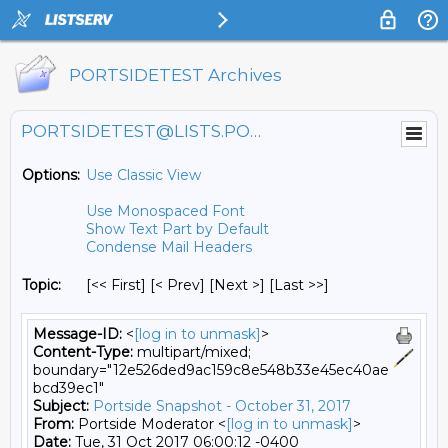
PORTSIDETEST Archives
PORTSIDETEST@LISTS.PORTSIDE.ORG
Options:
Use Classic View
Use Monospaced Font
Show Text Part by Default
Condense Mail Headers
Topic:
[<< First] [< Prev]
[Next >] [Last >>]
Message-ID:
<
[log in to unmask]
>
Content-Type:
multipart/mixed;
boundary="12e526ded9ac159c8e548b33e45ec40ae
bcd39ec1"
Subject:
Portside Snapshot - October 31, 2017
From:
Portside Moderator <
[log in to unmask]
>
Date:
Tue, 31 Oct 2017 06:00:12 -0400