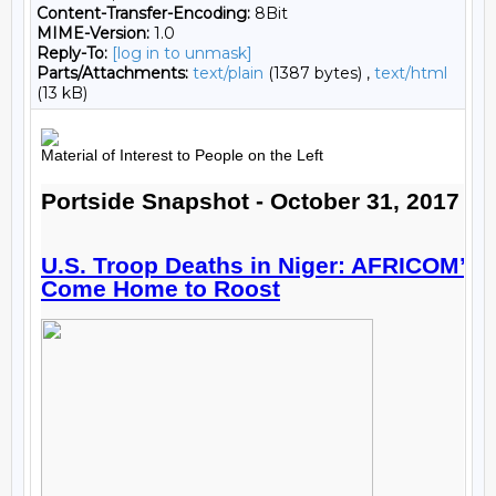
Content-Transfer-Encoding:
8Bit
MIME-Version:
1.0
Reply-To:
[log in to unmask]
Parts/Attachments:
text/plain
(1387 bytes) ,
text/html
(13 kB)