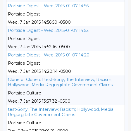
Portside Digest - Wed, 2015-01-07 14:56
Portside Digest
Wed, 7 Jan 2015 14:56:50 -0500
Portside Digest - Wed, 2015-01-07 14:52
Portside Digest
Wed, 7 Jan 2015 14:52:16 -0500
Portside Digest - Wed, 2015-01-07 14:20
Portside Digest
Wed, 7 Jan 2015 14:20:14 -0500
Clone of Clone of test-Sony; The Interview; Racism;
Hollywood, Media Regurgitate Government Claims
Portside Culture
Wed, 7 Jan 2015 13:57:32 -0500
test-Sony; The Interview; Racism; Hollywood, Media
Regurgitate Government Claims
Portside Culture