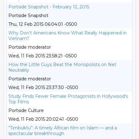
Portside Snapshot - February 12, 2015
Portside Snapshot
Thu, 12 Feb 2015 06:04:01 -0500
Why Don’t Americans Know What Really Happened in
Vietnam?
Portside moderator
Wed, 11 Feb 2015 23:58:21 -0500
How the Little Guys Beat the Monopolists on Net
Neutrality
Portside moderator
Wed, 11 Feb 2015 23:37:30 -0500
Study Finds Fewer Female Protagonists in Hollywood’s
Top Films
Portside Culture
Wed, 11 Feb 2015 20:02:41 -0500
“Timbuktu”: A timely African film on Islam — and a
spectacular breakthrough