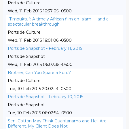
Portside Culture
Wed, 11 Feb 2015 16:37:05 -0500
“Timbuktu”: A timely African film on Islam — and a
spectacular breakthrough
Portside Culture
Wed, 11 Feb 2015 16:01:06 -0500
Portside Snapshot - February 11, 2015
Portside Snapshot
Wed, 11 Feb 2015 06:02:35 -0500
Brother, Can You Spare a Euro?
Portside Culture
Tue, 10 Feb 2015 20:02:13 -0500
Portside Snapshot - February 10, 2015
Portside Snapshot
Tue, 10 Feb 2015 06:02:54 -0500
Sen. Cotton May Think Guantanamo and Hell Are
Different. My Client Does Not