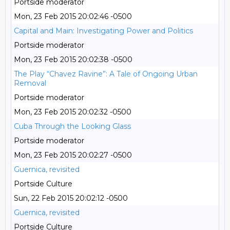
Portside moderator
Mon, 23 Feb 2015 20:02:46 -0500
Capital and Main: Investigating Power and Politics
Portside moderator
Mon, 23 Feb 2015 20:02:38 -0500
The Play “Chavez Ravine”: A Tale of Ongoing Urban
Removal
Portside moderator
Mon, 23 Feb 2015 20:02:32 -0500
Cuba Through the Looking Glass
Portside moderator
Mon, 23 Feb 2015 20:02:27 -0500
Guernica, revisited
Portside Culture
Sun, 22 Feb 2015 20:02:12 -0500
Guernica, revisited
Portside Culture