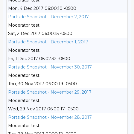
Moderator test
Mon, 4 Dec 2017 06:00:10 -0500
Portside Snapshot - December 2, 2017
Moderator test
Sat, 2 Dec 2017 06:00:15 -0500
Portside Snapshot - December 1, 2017
Moderator test
Fri, 1 Dec 2017 06:02:32 -0500
Portside Snapshot - November 30, 2017
Moderator test
Thu, 30 Nov 2017 06:00:19 -0500
Portside Snapshot - November 29, 2017
Moderator test
Wed, 29 Nov 2017 06:00:17 -0500
Portside Snapshot - November 28, 2017
Moderator test