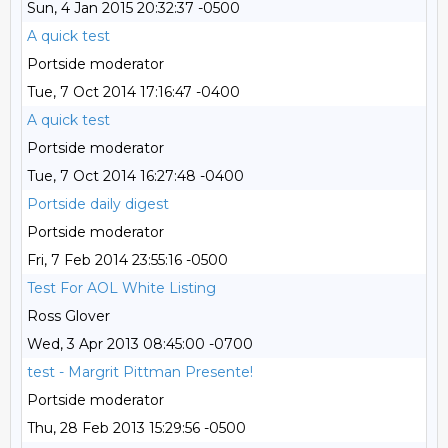
Sun, 4 Jan 2015 20:32:37 -0500
A quick test
Portside moderator
Tue, 7 Oct 2014 17:16:47 -0400
A quick test
Portside moderator
Tue, 7 Oct 2014 16:27:48 -0400
Portside daily digest
Portside moderator
Fri, 7 Feb 2014 23:55:16 -0500
Test For AOL White Listing
Ross Glover
Wed, 3 Apr 2013 08:45:00 -0700
test - Margrit Pittman Presente!
Portside moderator
Thu, 28 Feb 2013 15:29:56 -0500