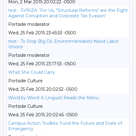
Mon, 2 Mar 2015 20:02:22 -0500
test - SYRIZA: 'For Us, "Structural Reforms" are the Fight
Against Corruption and Corporate Tax Evasion'
Portside moderator
Wed, 25 Feb 2015 23:45:53 -0500
test - To Stop Big Oil, Environmentalists Need Labor
Unions
Portside moderator
Wed, 25 Feb 2015 23:17:53 -0500
What She Could Carry
Portside Culture
Wed, 25 Feb 2015 20:02:52 -0500
Word by Word: A Linguist Reads the Menu
Portside Culture
Wed, 25 Feb 2015 20:02:45 -0500
Campus Action Toolkits: Fund the Future and State of
Emergency