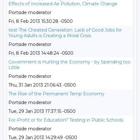
Effects of Increased Air Pollution, Climate Change
Portside moderator
Fri, 8 Feb 2013 15:30:28 -0500
test-The Cheated Generation: Lack of Good Jobs for
Young Adults is Creating a Moral Crisis
Portside moderator
Fri, 8 Feb 2013 14:48:24 -0500
Government is Hurting the Economy - by Spending too
Little
Portside moderator
Thu, 31 Jan 2013 21:06:43 -0500
The Rise of the Permanent Temp Economy
Portside moderator
Tue, 29 Jan 2013 17:37:15 -0500
For-Profit or for Education? Testing in Public Schools
Portside moderator
Tue, 29 Jan 2013 14:29:49 -0500