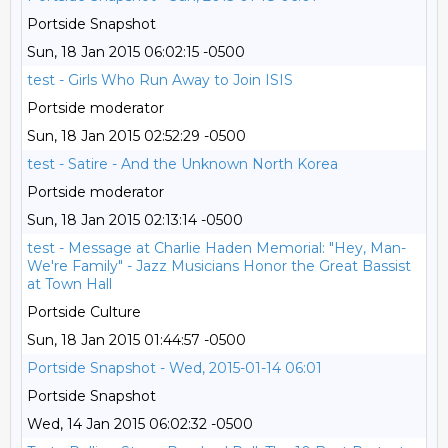
Portside Snapshot
Sun, 18 Jan 2015 06:02:15 -0500
test - Girls Who Run Away to Join ISIS
Portside moderator
Sun, 18 Jan 2015 02:52:29 -0500
test - Satire - And the Unknown North Korea
Portside moderator
Sun, 18 Jan 2015 02:13:14 -0500
test - Message at Charlie Haden Memorial: "Hey, Man-
We're Family" - Jazz Musicians Honor the Great Bassist
at Town Hall
Portside Culture
Sun, 18 Jan 2015 01:44:57 -0500
Portside Snapshot - Wed, 2015-01-14 06:01
Portside Snapshot
Wed, 14 Jan 2015 06:02:32 -0500