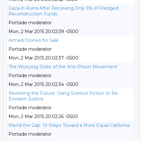
Gaza in Ruins After Receiving Only 5% of Pledged
Reconstruction Funds
Portside moderator
Mon, 2 Mar 2015 20:02:39 -0500
Armed Drones for Sale
Portside moderator
Mon, 2 Mar 2015 20:02:37 -0500
The Worrying State of the Anti-Prison Movement
Portside moderator
Mon, 2 Mar 2015 20:02:34 -0500
Rewriting the Future: Using Science Fiction to Re-
Envision Justice
Portside moderator
Mon, 2 Mar 2015 20:02:26 -0500
Mend the Gap: 10 Steps Toward a More Equal California
Portside moderator