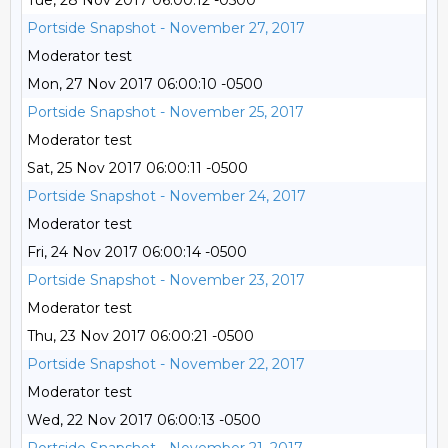
Tue, 28 Nov 2017 06:00:12 -0500
Portside Snapshot - November 27, 2017
Moderator test
Mon, 27 Nov 2017 06:00:10 -0500
Portside Snapshot - November 25, 2017
Moderator test
Sat, 25 Nov 2017 06:00:11 -0500
Portside Snapshot - November 24, 2017
Moderator test
Fri, 24 Nov 2017 06:00:14 -0500
Portside Snapshot - November 23, 2017
Moderator test
Thu, 23 Nov 2017 06:00:21 -0500
Portside Snapshot - November 22, 2017
Moderator test
Wed, 22 Nov 2017 06:00:13 -0500