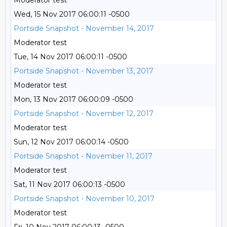
Moderator test
Wed, 15 Nov 2017 06:00:11 -0500
Portside Snapshot - November 14, 2017
Moderator test
Tue, 14 Nov 2017 06:00:11 -0500
Portside Snapshot - November 13, 2017
Moderator test
Mon, 13 Nov 2017 06:00:09 -0500
Portside Snapshot - November 12, 2017
Moderator test
Sun, 12 Nov 2017 06:00:14 -0500
Portside Snapshot - November 11, 2017
Moderator test
Sat, 11 Nov 2017 06:00:13 -0500
Portside Snapshot - November 10, 2017
Moderator test