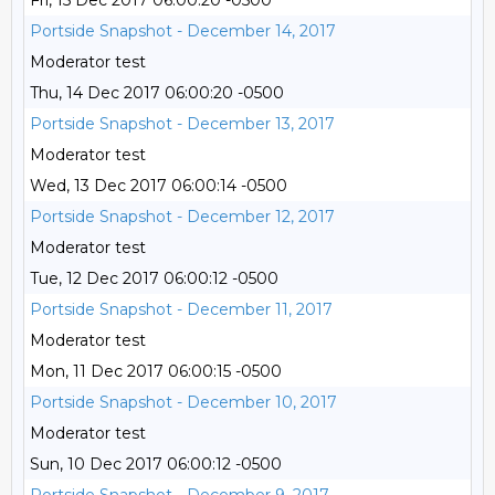
Fri, 15 Dec 2017 06:00:20 -0500
Portside Snapshot - December 14, 2017
Moderator test
Thu, 14 Dec 2017 06:00:20 -0500
Portside Snapshot - December 13, 2017
Moderator test
Wed, 13 Dec 2017 06:00:14 -0500
Portside Snapshot - December 12, 2017
Moderator test
Tue, 12 Dec 2017 06:00:12 -0500
Portside Snapshot - December 11, 2017
Moderator test
Mon, 11 Dec 2017 06:00:15 -0500
Portside Snapshot - December 10, 2017
Moderator test
Sun, 10 Dec 2017 06:00:12 -0500