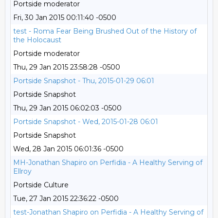
Portside moderator
Fri, 30 Jan 2015 00:11:40 -0500
test - Roma Fear Being Brushed Out of the History of
the Holocaust
Portside moderator
Thu, 29 Jan 2015 23:58:28 -0500
Portside Snapshot - Thu, 2015-01-29 06:01
Portside Snapshot
Thu, 29 Jan 2015 06:02:03 -0500
Portside Snapshot - Wed, 2015-01-28 06:01
Portside Snapshot
Wed, 28 Jan 2015 06:01:36 -0500
MH-Jonathan Shapiro on Perfidia - A Healthy Serving of
Ellroy
Portside Culture
Tue, 27 Jan 2015 22:36:22 -0500
test-Jonathan Shapiro on Perfidia - A Healthy Serving of