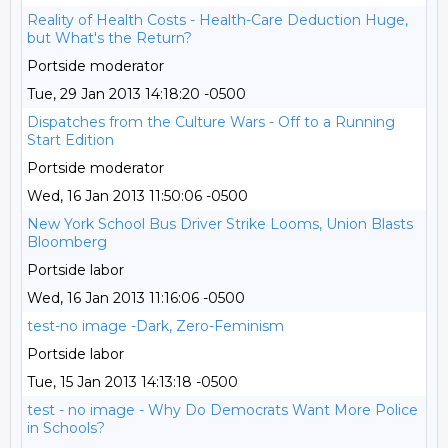
Reality of Health Costs - Health-Care Deduction Huge,
but What's the Return?
Portside moderator
Tue, 29 Jan 2013 14:18:20 -0500
Dispatches from the Culture Wars - Off to a Running
Start Edition
Portside moderator
Wed, 16 Jan 2013 11:50:06 -0500
New York School Bus Driver Strike Looms, Union Blasts
Bloomberg
Portside labor
Wed, 16 Jan 2013 11:16:06 -0500
test-no image -Dark, Zero-Feminism
Portside labor
Tue, 15 Jan 2013 14:13:18 -0500
test - no image - Why Do Democrats Want More Police
in Schools?