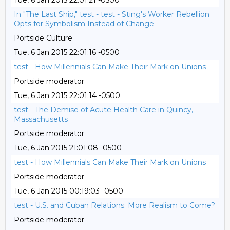
Tue, 6 Jan 2015 22:01:21 -0500
In "The Last Ship," test - test - Sting's Worker Rebellion
Opts for Symbolism Instead of Change
Portside Culture
Tue, 6 Jan 2015 22:01:16 -0500
test - How Millennials Can Make Their Mark on Unions
Portside moderator
Tue, 6 Jan 2015 22:01:14 -0500
test - The Demise of Acute Health Care in Quincy,
Massachusetts
Portside moderator
Tue, 6 Jan 2015 21:01:08 -0500
test - How Millennials Can Make Their Mark on Unions
Portside moderator
Tue, 6 Jan 2015 00:19:03 -0500
test - U.S. and Cuban Relations: More Realism to Come?
Portside moderator