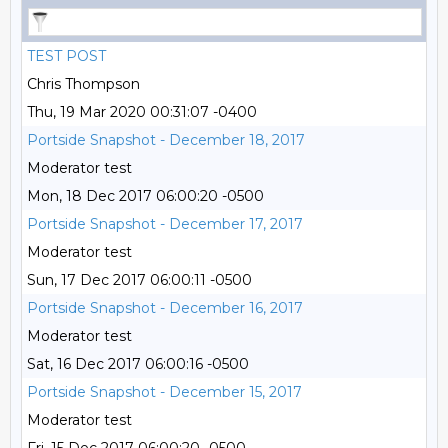
TEST POST
Chris Thompson
Thu, 19 Mar 2020 00:31:07 -0400
Portside Snapshot - December 18, 2017
Moderator test
Mon, 18 Dec 2017 06:00:20 -0500
Portside Snapshot - December 17, 2017
Moderator test
Sun, 17 Dec 2017 06:00:11 -0500
Portside Snapshot - December 16, 2017
Moderator test
Sat, 16 Dec 2017 06:00:16 -0500
Portside Snapshot - December 15, 2017
Moderator test