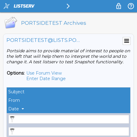
PORTSIDETEST Archives
PORTSIDETEST@LISTS.PORTSIDE.ORG
Portside aims to provide material of interest to people on
the left that will help them to interpret the world and to
change it. A test listserv to test Snapshot functionality.
Options:
Use Forum View
Enter Date Range
Subject
From
Date