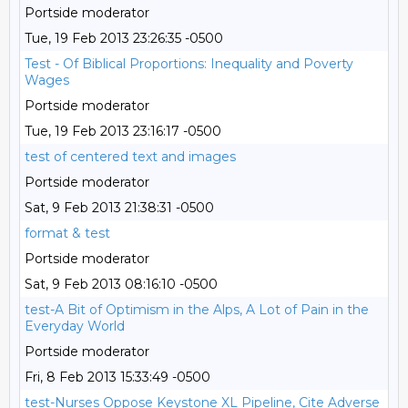
Portside moderator
Tue, 19 Feb 2013 23:26:35 -0500
Test - Of Biblical Proportions: Inequality and Poverty
Wages
Portside moderator
Tue, 19 Feb 2013 23:16:17 -0500
test of centered text and images
Portside moderator
Sat, 9 Feb 2013 21:38:31 -0500
format & test
Portside moderator
Sat, 9 Feb 2013 08:16:10 -0500
test-A Bit of Optimism in the Alps, A Lot of Pain in the
Everyday World
Portside moderator
Fri, 8 Feb 2013 15:33:49 -0500
test-Nurses Oppose Keystone XL Pipeline, Cite Adverse