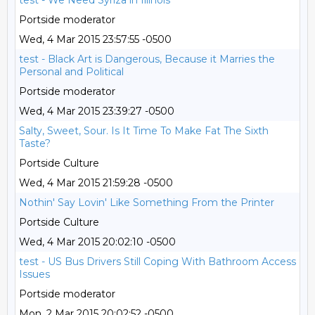
test - We Need Syriza in Illinois
Portside moderator
Wed, 4 Mar 2015 23:57:55 -0500
test - Black Art is Dangerous, Because it Marries the
Personal and Political
Portside moderator
Wed, 4 Mar 2015 23:39:27 -0500
Salty, Sweet, Sour. Is It Time To Make Fat The Sixth
Taste?
Portside Culture
Wed, 4 Mar 2015 21:59:28 -0500
Nothin' Say Lovin' Like Something From the Printer
Portside Culture
Wed, 4 Mar 2015 20:02:10 -0500
test - US Bus Drivers Still Coping With Bathroom Access
Issues
Portside moderator
Mon, 2 Mar 2015 20:02:52 -0500