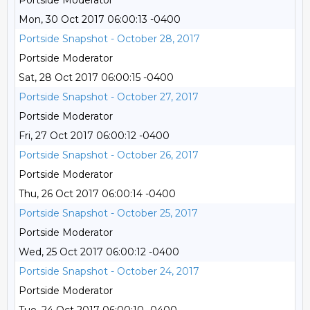
Portside Moderator
Mon, 30 Oct 2017 06:00:13 -0400
Portside Snapshot - October 28, 2017
Portside Moderator
Sat, 28 Oct 2017 06:00:15 -0400
Portside Snapshot - October 27, 2017
Portside Moderator
Fri, 27 Oct 2017 06:00:12 -0400
Portside Snapshot - October 26, 2017
Portside Moderator
Thu, 26 Oct 2017 06:00:14 -0400
Portside Snapshot - October 25, 2017
Portside Moderator
Wed, 25 Oct 2017 06:00:12 -0400
Portside Snapshot - October 24, 2017
Portside Moderator