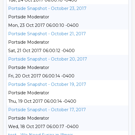
Tue, 24 Oct 2017 06:00:10 -0400
Portside Snapshot - October 23, 2017
Portside Moderator
Mon, 23 Oct 2017 06:00:10 -0400
Portside Snapshot - October 21, 2017
Portside Moderator
Sat, 21 Oct 2017 06:00:12 -0400
Portside Snapshot - October 20, 2017
Portside Moderator
Fri, 20 Oct 2017 06:00:14 -0400
Portside Snapshot - October 19, 2017
Portside Moderator
Thu, 19 Oct 2017 06:00:14 -0400
Portside Snapshot - October 17, 2017
Portside Moderator
Wed, 18 Oct 2017 06:00:17 -0400