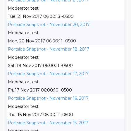
Portside Snapshot - November 21, 2017
Moderator test
Tue, 21 Nov 2017 06:00:13 -0500
Portside Snapshot - November 20, 2017
Moderator test
Mon, 20 Nov 2017 06:00:11 -0500
Portside Snapshot - November 18, 2017
Moderator test
Sat, 18 Nov 2017 06:00:11 -0500
Portside Snapshot - November 17, 2017
Moderator test
Fri, 17 Nov 2017 06:00:10 -0500
Portside Snapshot - November 16, 2017
Moderator test
Thu, 16 Nov 2017 06:00:11 -0500
Portside Snapshot - November 15, 2017