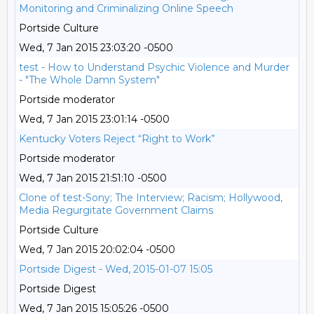
Monitoring and Criminalizing Online Speech
Portside Culture
Wed, 7 Jan 2015 23:03:20 -0500
test - How to Understand Psychic Violence and Murder
- "The Whole Damn System"
Portside moderator
Wed, 7 Jan 2015 23:01:14 -0500
Kentucky Voters Reject “Right to Work”
Portside moderator
Wed, 7 Jan 2015 21:51:10 -0500
Clone of test-Sony; The Interview; Racism; Hollywood,
Media Regurgitate Government Claims
Portside Culture
Wed, 7 Jan 2015 20:02:04 -0500
Portside Digest - Wed, 2015-01-07 15:05
Portside Digest
Wed, 7 Jan 2015 15:05:26 -0500