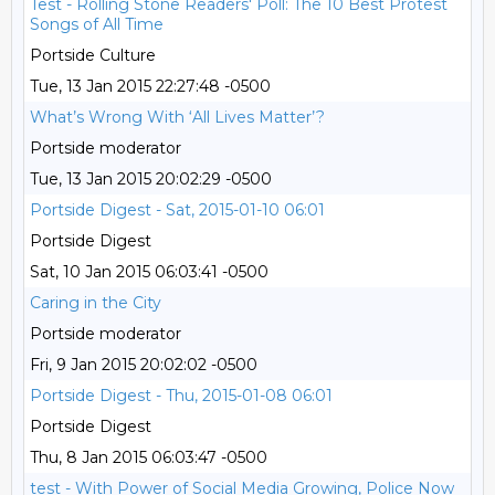
Test - Rolling Stone Readers' Poll: The 10 Best Protest
Songs of All Time
Portside Culture
Tue, 13 Jan 2015 22:27:48 -0500
What’s Wrong With ‘All Lives Matter’?
Portside moderator
Tue, 13 Jan 2015 20:02:29 -0500
Portside Digest - Sat, 2015-01-10 06:01
Portside Digest
Sat, 10 Jan 2015 06:03:41 -0500
Caring in the City
Portside moderator
Fri, 9 Jan 2015 20:02:02 -0500
Portside Digest - Thu, 2015-01-08 06:01
Portside Digest
Thu, 8 Jan 2015 06:03:47 -0500
test - With Power of Social Media Growing, Police Now