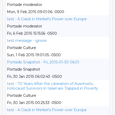
Portside moderator
Mon, 9 Feb 2015 09:01:06 -0500
test - A Crack in Merkel's Power over Europe
Portside moderator
Fri, 6 Feb 2015 15:15:56 -0500
test message - ignore
Portside Culture
Sun, 1 Feb 2015 19:01:05 -0500
Portside Snapshot - Fri, 2015-01-30 06:01
Portside Snapshot
Fri, 30 Jan 2015 06:02:43 -0500
test - 70 Years After the Liberation of Auschwitz,
Holocaust Survivors in Israel are Trapped in Poverty
Portside Culture
Fri, 30 Jan 2015 00:25:33 -0500
test - A Crack in Merkel's Power over Europe