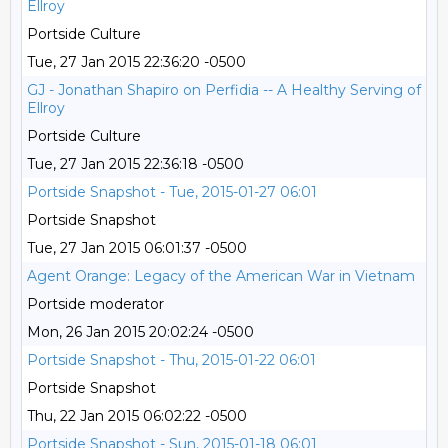
Ellroy
Portside Culture
Tue, 27 Jan 2015 22:36:20 -0500
GJ - Jonathan Shapiro on Perfidia -- A Healthy Serving of
Ellroy
Portside Culture
Tue, 27 Jan 2015 22:36:18 -0500
Portside Snapshot - Tue, 2015-01-27 06:01
Portside Snapshot
Tue, 27 Jan 2015 06:01:37 -0500
Agent Orange: Legacy of the American War in Vietnam
Portside moderator
Mon, 26 Jan 2015 20:02:24 -0500
Portside Snapshot - Thu, 2015-01-22 06:01
Portside Snapshot
Thu, 22 Jan 2015 06:02:22 -0500
Portside Snapshot - Sun, 2015-01-18 06:01