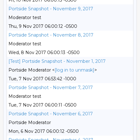
Fri, 10 Nov 2017 06:00:13 -0500
Portside Snapshot - November 9, 2017
Moderator test
Thu, 9 Nov 2017 06:00:12 -0500
Portside Snapshot - November 8, 2017
Moderator test
Wed, 8 Nov 2017 06:00:13 -0500
[Test] Portside Snapshot - November 1, 2017
Portside Moderator <
[log in to unmask]
>
Tue, 7 Nov 2017 06:53:42 -1000
Portside Snapshot - November 7, 2017
Moderator test
Tue, 7 Nov 2017 06:00:11 -0500
Portside Snapshot - November 6, 2017
Portside Moderator
Mon, 6 Nov 2017 06:00:12 -0500