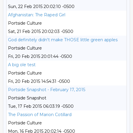
Sun, 22 Feb 2015 20:02:10 -0500
Afghanistan: The Raped Girl
Portside Culture
Sat, 21 Feb 2015 20:02:03 -0500
God definitely didn't make THOSE little green apples
Portside Culture
Fri, 20 Feb 2015 20:01:44 -0500
A big ole test
Portside Culture
Fri, 20 Feb 2015 14:54:31 -0500
Portside Snapshot - February 17, 2015
Portside Snapshot
Tue, 17 Feb 2015 06:03:19 -0500
The Passion of Marion Cotillard
Portside Culture
Mon, 16 Feb 2015 20:02:14 -0500