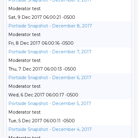
Portside Snapshot - December 9, 2017
Moderator test
Sat, 9 Dec 2017 06:00:21 -0500
Portside Snapshot - December 8, 2017
Moderator test
Fri, 8 Dec 2017 06:00:16 -0500
Portside Snapshot - December 7, 2017
Moderator test
Thu, 7 Dec 2017 06:00:13 -0500
Portside Snapshot - December 6, 2017
Moderator test
Wed, 6 Dec 2017 06:00:17 -0500
Portside Snapshot - December 5, 2017
Moderator test
Tue, 5 Dec 2017 06:00:11 -0500
Portside Snapshot - December 4, 2017