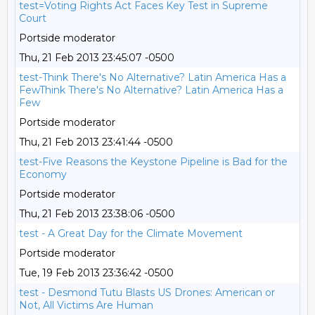
test=Voting Rights Act Faces Key Test in Supreme
Court
Portside moderator
Thu, 21 Feb 2013 23:45:07 -0500
test-Think There's No Alternative? Latin America Has a
FewThink There's No Alternative? Latin America Has a
Few
Portside moderator
Thu, 21 Feb 2013 23:41:44 -0500
test-Five Reasons the Keystone Pipeline is Bad for the
Economy
Portside moderator
Thu, 21 Feb 2013 23:38:06 -0500
test - A Great Day for the Climate Movement
Portside moderator
Tue, 19 Feb 2013 23:36:42 -0500
test - Desmond Tutu Blasts US Drones: American or
Not, All Victims Are Human