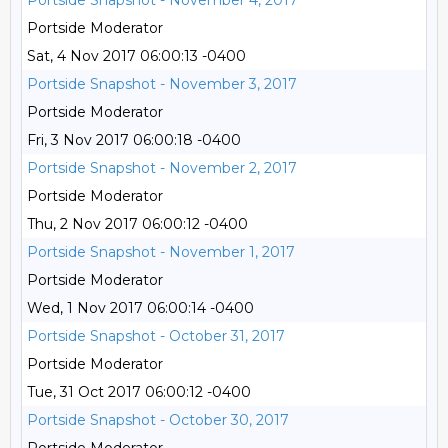
Portside Snapshot - November 4, 2017
Portside Moderator
Sat, 4 Nov 2017 06:00:13 -0400
Portside Snapshot - November 3, 2017
Portside Moderator
Fri, 3 Nov 2017 06:00:18 -0400
Portside Snapshot - November 2, 2017
Portside Moderator
Thu, 2 Nov 2017 06:00:12 -0400
Portside Snapshot - November 1, 2017
Portside Moderator
Wed, 1 Nov 2017 06:00:14 -0400
Portside Snapshot - October 31, 2017
Portside Moderator
Tue, 31 Oct 2017 06:00:12 -0400
Portside Snapshot - October 30, 2017