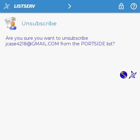
Unsubscribe
Are you sure you want to unsubscribe
jcase4218@GMAIL.COM from the PORTSIDE list?