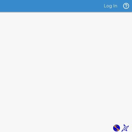
Log In