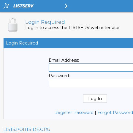
Login Required
Log in to access the LISTSERV web interface
Login Required
Email Address:
Password:
Register Password
|
Forgot Password
LISTS.PORTSIDE.ORG