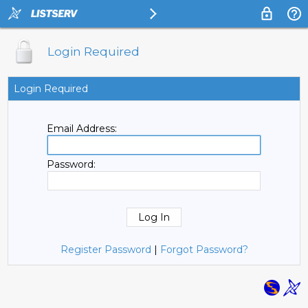
Login Required
Login Required
Email Address:
Password:
Register Password
|
Forgot Password?