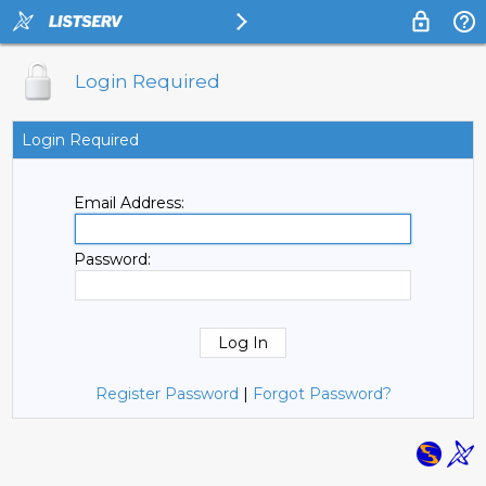
Login Required
Login Required
Email Address:
Password:
Register Password
|
Forgot Password?