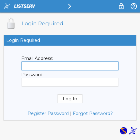
Login Required
Login Required
Email Address:
Password:
Register Password
|
Forgot Password?