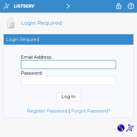
Login Required
Login Required
Email Address:
Password:
Register Password
|
Forgot Password?