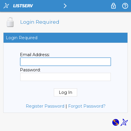
Login Required
Login Required
Email Address:
Password:
Register Password
|
Forgot Password?