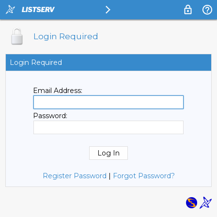
Login Required
Login Required
Email Address:
Password:
Register Password
|
Forgot Password?