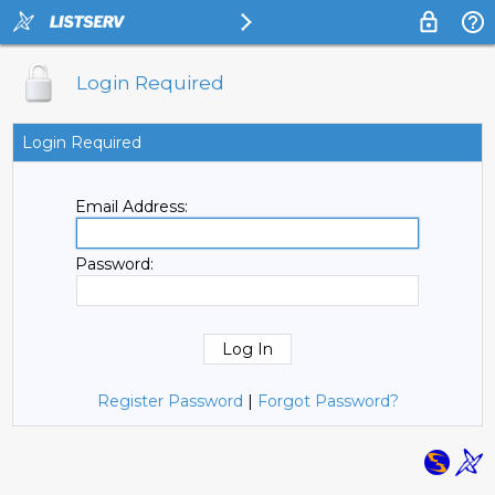
Login Required
Login Required
Email Address:
Password:
Register Password
|
Forgot Password?