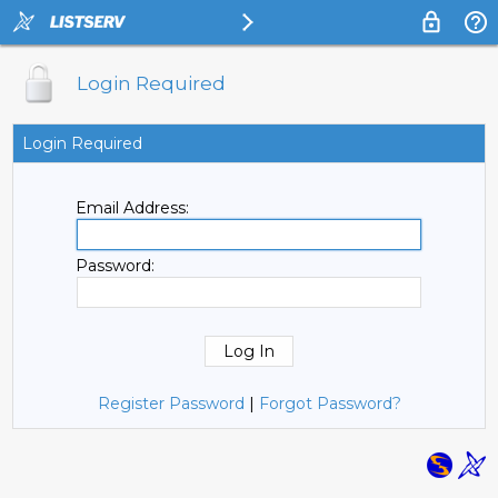
Login Required
Login Required
Email Address:
Password:
Register Password
|
Forgot Password?