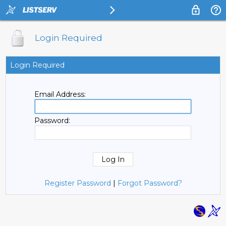
Login Required
Login Required
Email Address:
Password:
Register Password
|
Forgot Password?