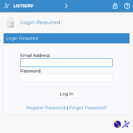
Login Required
Login Required
Email Address:
Password:
Register Password
|
Forgot Password?