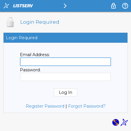
Login Required
Login Required
Email Address:
Password:
Register Password
|
Forgot Password?