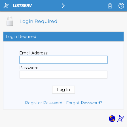
Login Required
Login Required
Email Address:
Password:
Register Password
|
Forgot Password?