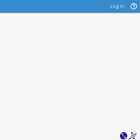
Log In