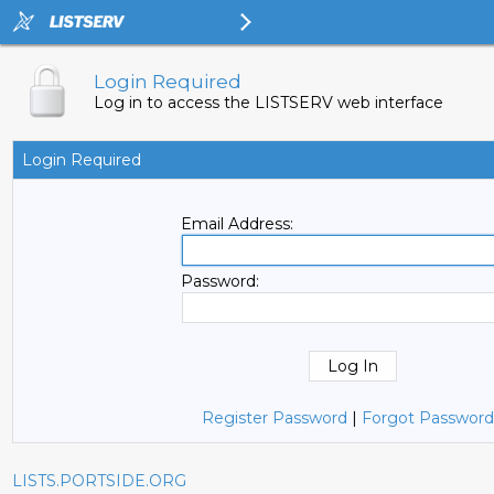
Login Required
Log in to access the LISTSERV web interface
Login Required
Email Address:
Password:
Register Password
|
Forgot Password
LISTS.PORTSIDE.ORG