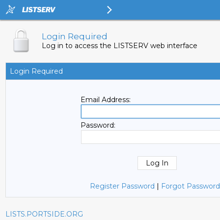
Login Required
Log in to access the LISTSERV web interface
Login Required
Email Address:
Password:
Register Password
|
Forgot Password
LISTS.PORTSIDE.ORG