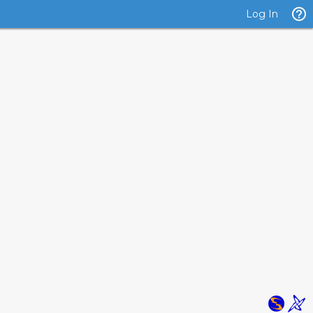
Log In