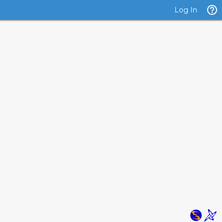
Log In