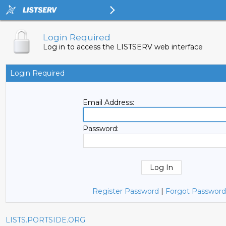
Login Required
Log in to access the LISTSERV web interface
Login Required
Email Address:
Password:
Register Password
|
Forgot Password
LISTS.PORTSIDE.ORG