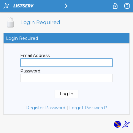
Login Required
Login Required
Email Address:
Password:
Register Password
|
Forgot Password?