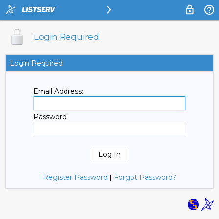
Login Required
Login Required
Email Address:
Password:
Register Password
|
Forgot Password?