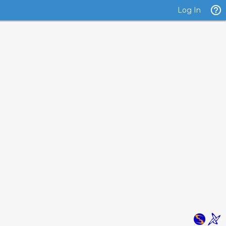
Log In