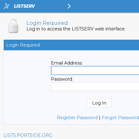
Login Required
Log in to access the LISTSERV web interface
Login Required
Email Address:
Password:
Register Password
|
Forgot Password
LISTS.PORTSIDE.ORG