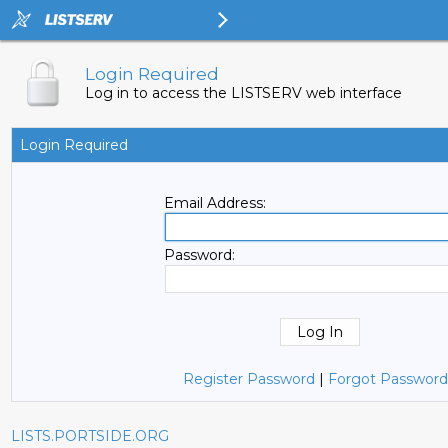
Login Required
Log in to access the LISTSERV web interface
Login Required
Email Address:
Password:
Register Password
|
Forgot Password
LISTS.PORTSIDE.ORG