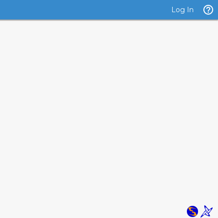
Log In