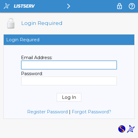
Login Required
Login Required
Email Address:
Password:
Register Password
|
Forgot Password?