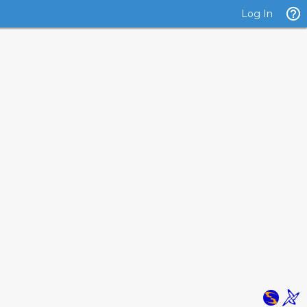
Log In