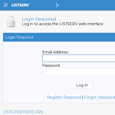
Login Required
Log in to access the LISTSERV web interface
Login Required
Email Address:
Password:
Register Password
|
Forgot Password
LISTS.PORTSIDE.ORG