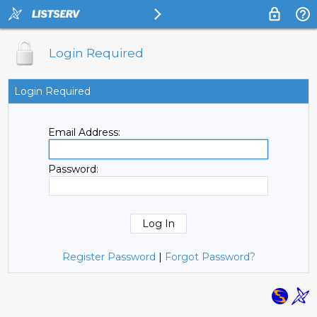
Login Required
Login Required
Email Address:
Password:
Register Password
|
Forgot Password?