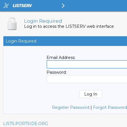
Login Required
Log in to access the LISTSERV web interface
Login Required
Email Address:
Password:
Register Password
|
Forgot Password
LISTS.PORTSIDE.ORG