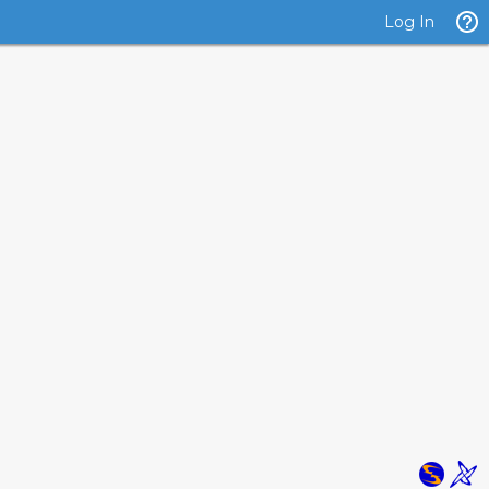
Log In