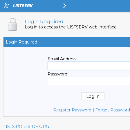
Login Required
Log in to access the LISTSERV web interface
Login Required
Email Address:
Password:
Register Password
|
Forgot Password
LISTS.PORTSIDE.ORG