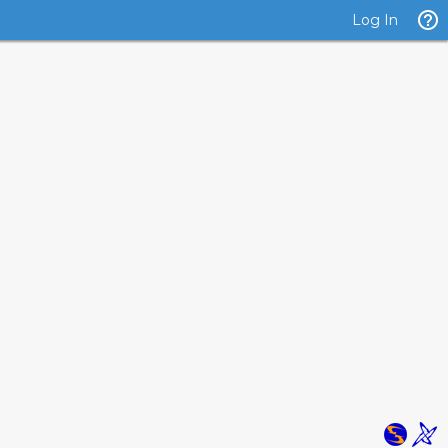
Log In