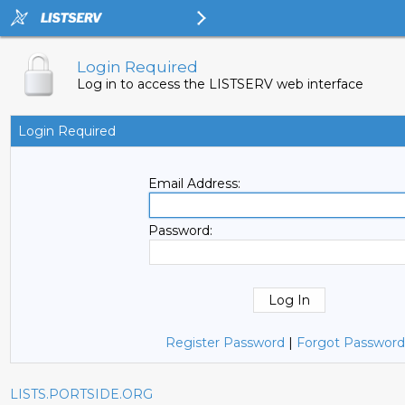
Login Required
Log in to access the LISTSERV web interface
Login Required
Email Address:
Password:
Register Password
|
Forgot Password
LISTS.PORTSIDE.ORG