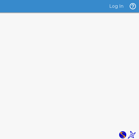
Log In