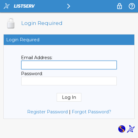
Login Required
Login Required
Email Address:
Password:
Register Password
|
Forgot Password?