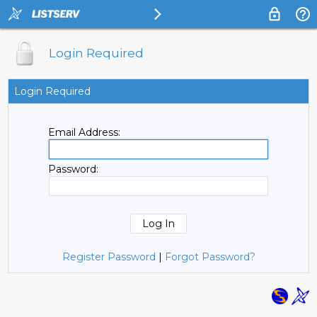
Login Required
Login Required
Email Address:
Password:
Register Password
|
Forgot Password?