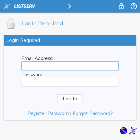
Login Required
Login Required
Email Address:
Password:
Register Password
|
Forgot Password?