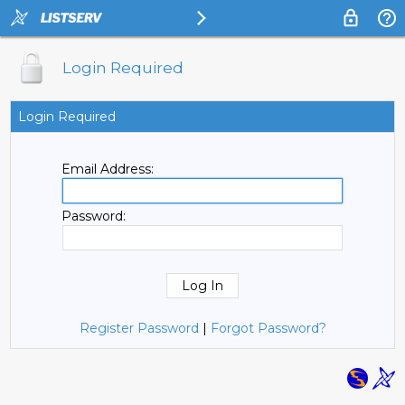
Login Required
Login Required
Email Address:
Password:
Register Password
|
Forgot Password?