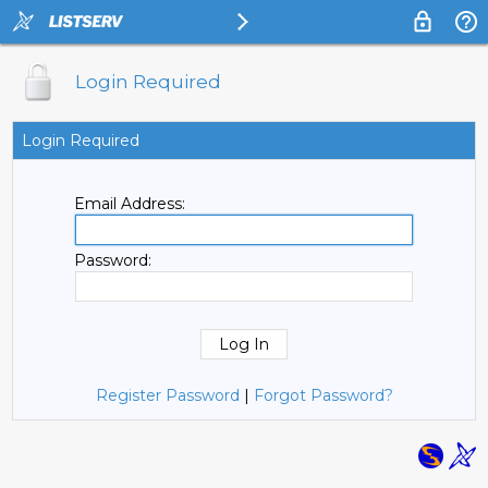
Login Required
Login Required
Email Address:
Password:
Register Password
|
Forgot Password?