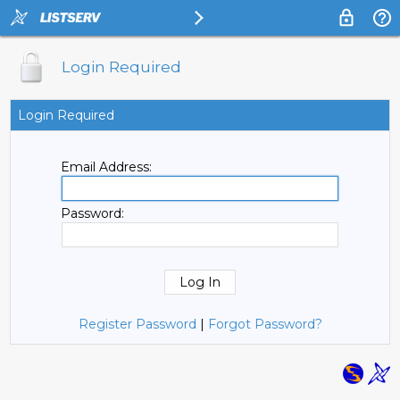
Login Required
Login Required
Email Address:
Password:
Register Password
|
Forgot Password?