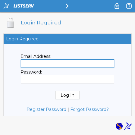
Login Required
Login Required
Email Address:
Password:
Register Password
|
Forgot Password?