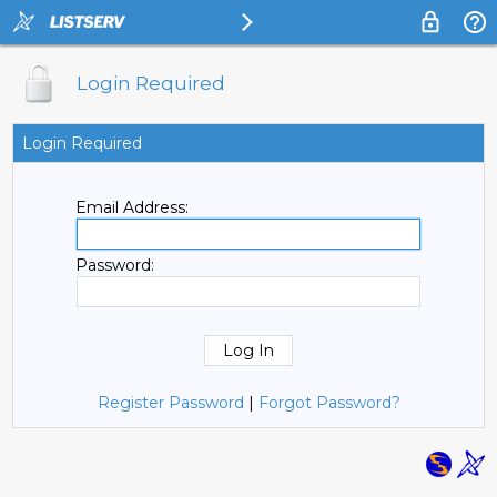
Login Required
Login Required
Email Address:
Password:
Register Password
|
Forgot Password?