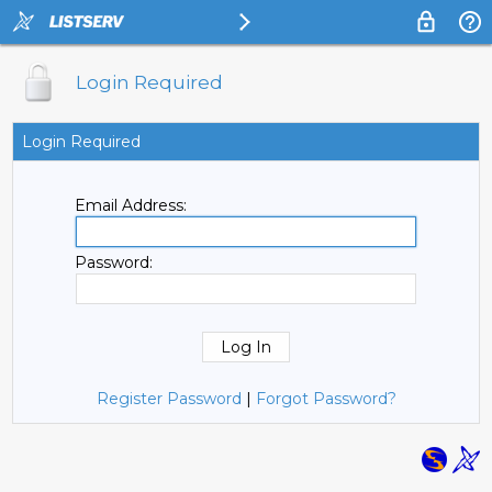
Login Required
Login Required
Email Address:
Password:
Register Password
|
Forgot Password?