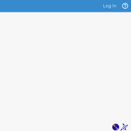
Log In