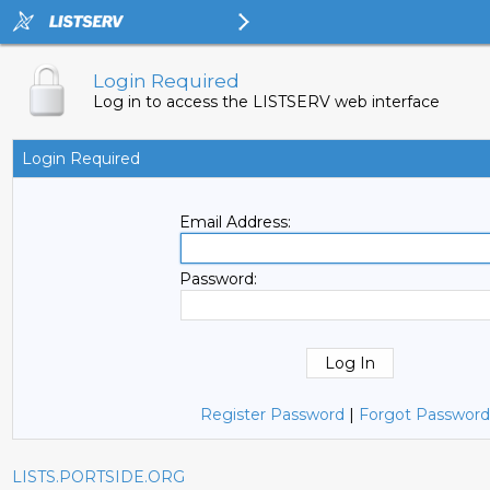
Login Required
Log in to access the LISTSERV web interface
Login Required
Email Address:
Password:
Register Password
|
Forgot Password
LISTS.PORTSIDE.ORG