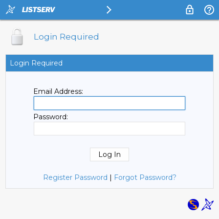
Login Required
Login Required
Email Address:
Password:
Register Password
|
Forgot Password?