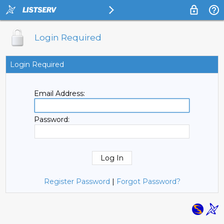
Login Required
Login Required
Email Address:
Password:
Register Password
|
Forgot Password?