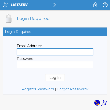
Login Required
Login Required
Email Address:
Password:
Register Password
|
Forgot Password?