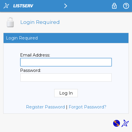
Login Required
Login Required
Email Address:
Password:
Register Password
|
Forgot Password?