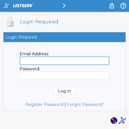
Login Required
Login Required
Email Address:
Password:
Register Password
|
Forgot Password?